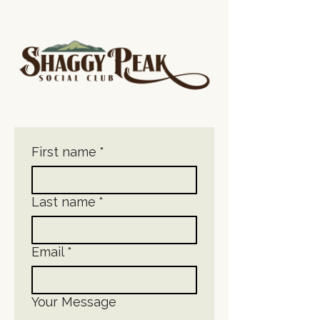
First name
*
Last name
*
Email
*
Your Message